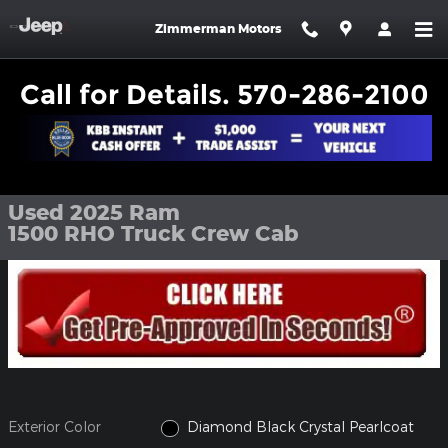
Skip to main content
Zimmerman Motors
Call for Details. 570-286-2100
Used 2025 Ram 1500 RHO Truck Crew Cab Photo 1 of 27
1 of 27 Photos
Shar
Used 2025 Ram
1500 RHO Truck Crew Cab
Exterior Color
Diamond Black Crystal Pearlcoat