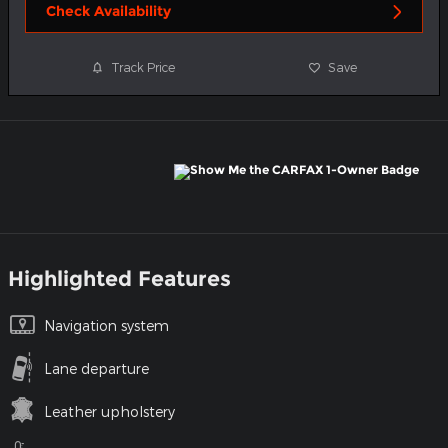
Check Availability
Track Price
Save
Highlighted Features
Navigation system
Lane departure
Leather upholstery