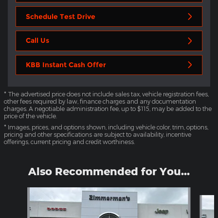
Schedule Test Drive
Call Us
KBB Instant Cash Offer
* The advertised price does not include sales tax, vehicle registration fees,
other fees required by law, finance charges and any documentation
charges. A negotiable administration fee, up to $115, may be added to the
price of the vehicle.
* Images, prices, and options shown, including vehicle color, trim, options,
pricing and other specifications are subject to availability, incentive
offerings, current pricing and credit worthiness.
Also Recommended for You...
Slide 1 of 6