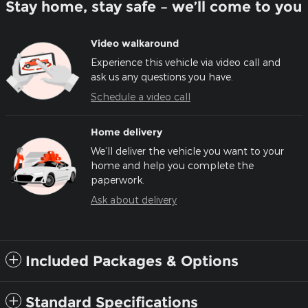
Stay home, stay safe – we’ll come to you
Video walkaround
Experience this vehicle via video call and
ask us any questions you have.
Schedule a video call
Home delivery
We’ll deliver the vehicle you want to your
home and help you complete the
paperwork.
Ask about delivery
Included Packages & Options
Standard Specifications