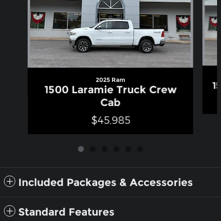
2025 Ram
1
1500 Laramie Truck Crew
Cab
$45,985
Included Packages & Accessories
Standard Features