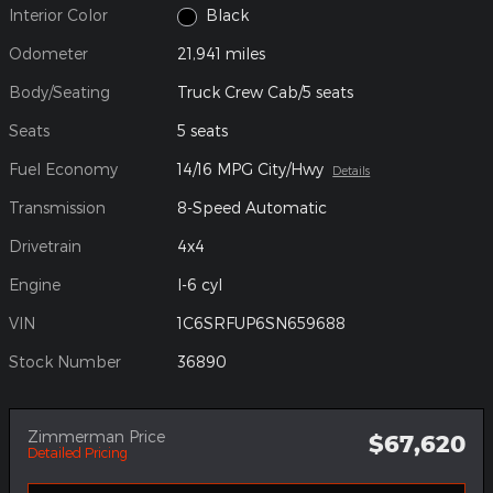
Interior Color
Black
Odometer
21,941 miles
Body/Seating
Truck Crew Cab/5 seats
Seats
5 seats
Fuel Economy
14/16 MPG City/Hwy
Details
Transmission
8-Speed Automatic
Drivetrain
4x4
Engine
I-6 cyl
VIN
1C6SRFUP6SN659688
Stock Number
36890
Zimmerman Price
$67,620
Detailed Pricing