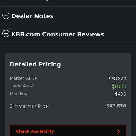
Dealer Notes
KBB.com Consumer Reviews
Detailed Pricing
Market Value
$68,620
Trade Assist
- $1,000
Doc Fee
$490
$67,620
Zimmerman Price
Check Availability