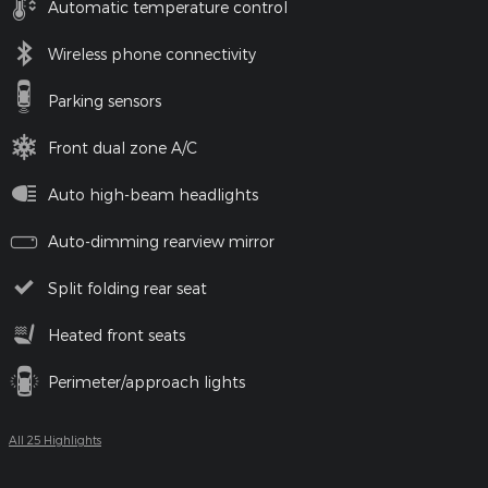
Automatic temperature control
Wireless phone connectivity
Parking sensors
Front dual zone A/C
Auto high-beam headlights
Auto-dimming rearview mirror
Split folding rear seat
Heated front seats
Perimeter/approach lights
All 25 Highlights