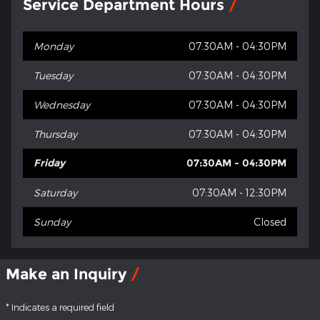
Service Department Hours
Monday
07:30AM - 04:30PM
Tuesday
07:30AM - 04:30PM
Wednesday
07:30AM - 04:30PM
Thursday
07:30AM - 04:30PM
Friday
07:30AM - 04:30PM
Saturday
07:30AM - 12:30PM
Sunday
Closed
Make an Inquiry
* Indicates a required field