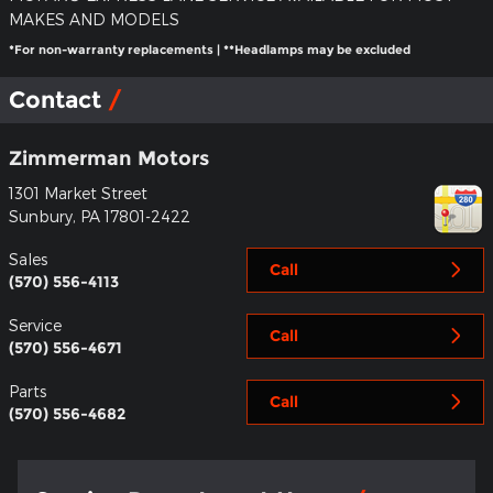
MAKES AND MODELS
*For non-warranty replacements | **Headlamps may be excluded
Contact
Zimmerman Motors
1301 Market Street
Sunbury
,
PA
17801-2422
Sales
Call
(570) 556-4113
Service
Call
(570) 556-4671
Parts
Call
(570) 556-4682