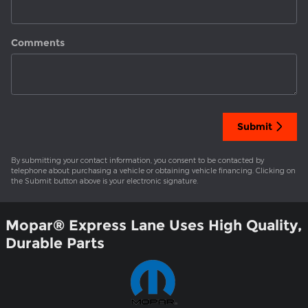
Comments
Submit
By submitting your contact information, you consent to be contacted by
telephone about purchasing a vehicle or obtaining vehicle financing. Clicking on
the Submit button above is your electronic signature.
Mopar
®
Express Lane Uses High Quality,
Durable Parts