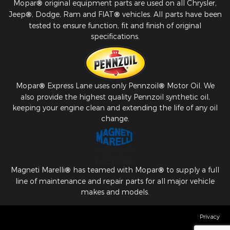
Mopar
®
original equipment parts are used on all Chrysler,
Jeep
®
, Dodge, Ram and FIAT
®
vehicles. All parts have been
tested to ensure function, fit and finish of original
specifications.
Mopar
®
Express Lane uses only Pennzoil
®
Motor Oil. We
also provide the highest quality Pennzoil synthetic oil,
keeping your engine clean and extending the life of any oil
change.
Magneti Marelli
®
has teamed with Mopar
®
to supply a full
line of maintenance and repair parts for all major vehicle
makes and models.
Privacy