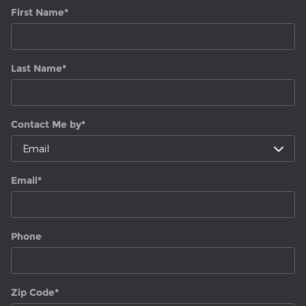
First Name
*
Last Name
*
Contact Me by
*
Email
*
Phone
Zip Code
*