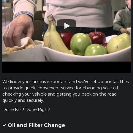
We know your time is important and we've set up our facilities
to provide quick, convenient service for changing your oil,
checking your vehicle and getting you back on the road
quickly and securely.
Done Fast! Done Right!
Oil and Filter Change