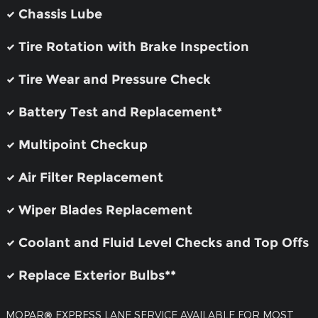
Chassis Lube
Tire Rotation with Brake Inspection
Tire Wear and Pressure Check
Battery Test and Replacement*
Multipoint Checkup
Air Filter Replacement
Wiper Blades Replacement
Coolant and Fluid Level Checks and Top Offs
Replace Exterior Bulbs**
MOPAR
®
EXPRESS LANE SERVICE AVAILABLE FOR MOST