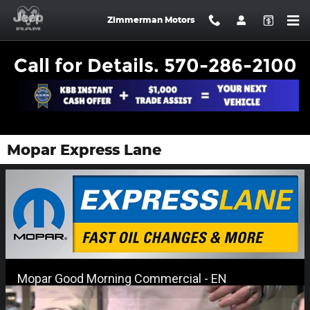
Skip to main content
Zimmerman Motors
Call for Details. 570-286-2100
Mopar Express Lane
Mopar Good Morning Commercial - EN