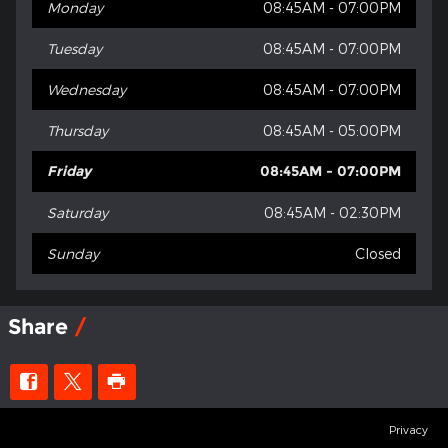
Monday
08:45AM - 07:00PM
Tuesday
08:45AM - 07:00PM
Wednesday
08:45AM - 07:00PM
Thursday
08:45AM - 05:00PM
Friday
08:45AM - 07:00PM
Saturday
08:45AM - 02:30PM
Sunday
Closed
Share
Privacy