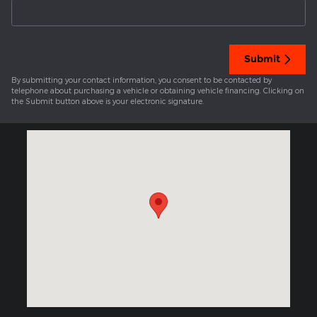
Submit
By submitting your contact information, you consent to be contacted by
telephone about purchasing a vehicle or obtaining vehicle financing. Clicking on
the Submit button above is your electronic signature.
Visit us at: 1301 Market Street Sunbury, PA 17801-2422