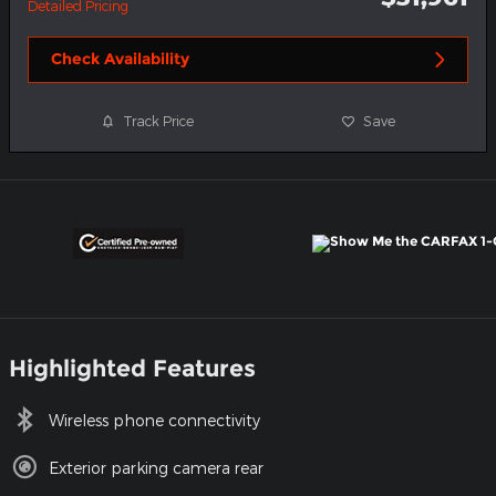
Detailed Pricing
Check Availability
Track Price
Save
Highlighted Features
Wireless phone connectivity
Exterior parking camera rear