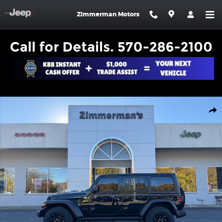
Skip to main content
Zimmerman Motors
Call for Details. 570-286-2100
Certified 2023 Jeep Wrangler 4-DOOR SPORT 4X4 SUV Photo 1 o
Shar