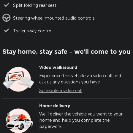
Split folding rear seat
Steering wheel mounted audio controls
Trailer sway control
Stay home, stay safe – we’ll come to you
Video walkaround
Experience this vehicle via video call and
ask us any questions you have.
Schedule a video call
Home delivery
We’ll deliver the vehicle you want to your
home and help you complete the
paperwork.