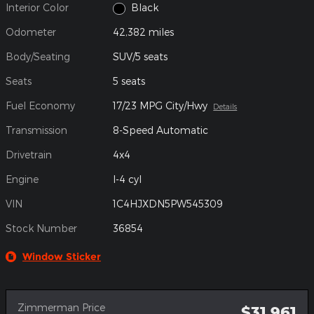
Interior Color
Black
Odometer
42,382 miles
Body/Seating
SUV/5 seats
Seats
5 seats
Fuel Economy
17/23 MPG City/Hwy
Details
Transmission
8-Speed Automatic
Drivetrain
4x4
Engine
I-4 cyl
VIN
1C4HJXDN5PW545309
Stock Number
36854
Window Sticker
Zimmerman Price
$31,961