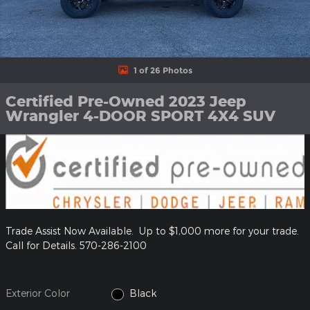
1 of 26 Photos
Certified Pre-Owned 2023 Jeep
Wrangler 4-DOOR SPORT 4X4 SUV
Trade Assist Now Available. Up to $1,000 more for your trade.
Call for Details. 570-286-2100
Exterior Color
Black