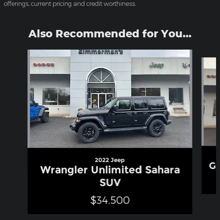
offerings, current pricing and credit worthiness.
Also Recommended for You...
Slide 1 of 6
2022 Jeep
Gr
Wrangler Unlimited Sahara
SUV
$34,500