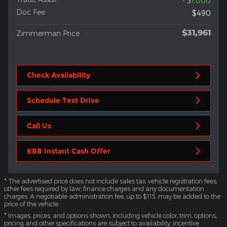
- $1,000
Doc Fee
$490
$31,961
Zimmerman Price
Check Availability
Schedule Test Drive
Call Us
KBB Instant Cash Offer
* The advertised price does not include sales tax, vehicle registration fees,
other fees required by law, finance charges and any documentation
charges. A negotiable administration fee, up to $115, may be added to the
price of the vehicle.
* Images, prices, and options shown, including vehicle color, trim, options,
pricing and other specifications are subject to availability, incentive