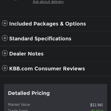
Ask about delivery
Included Packages & Options
Standard Specifications
Dealer Notes
KBB.com Consumer Reviews
Detailed Pricing
Market Value
$32,961
Trade Assist