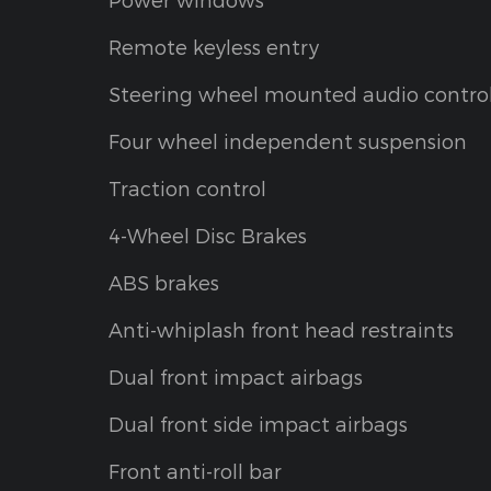
Remote keyless entry
Steering wheel mounted audio contro
Four wheel independent suspension
Traction control
4-Wheel Disc Brakes
ABS brakes
Anti-whiplash front head restraints
Dual front impact airbags
Dual front side impact airbags
Front anti-roll bar