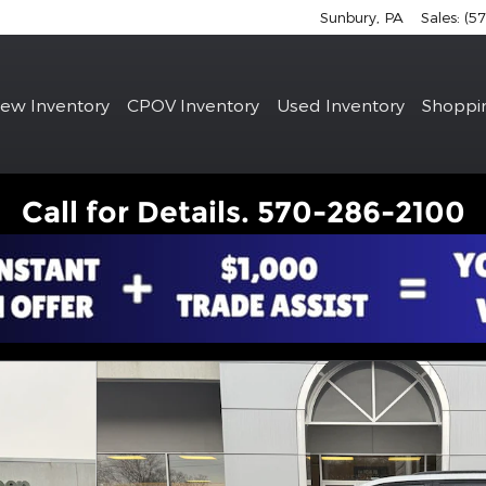
Sunbury
,
PA
Sales
:
(5
e
ew Inventory
CPOV Inventory
Used Inventory
Shoppi
Call for Details. 570-286-2100
hoto 1 of 23