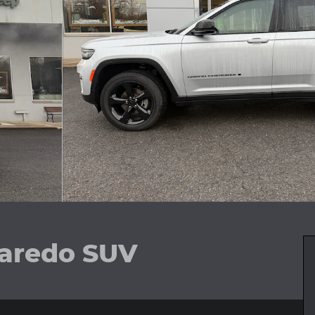
aredo SUV