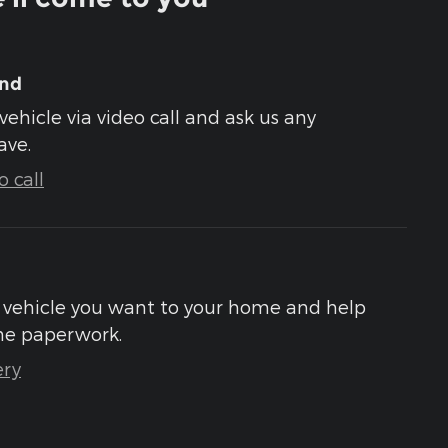
und
vehicle via video call and ask us any
ave.
 call
he vehicle you want to your home and help
he paperwork.
ery