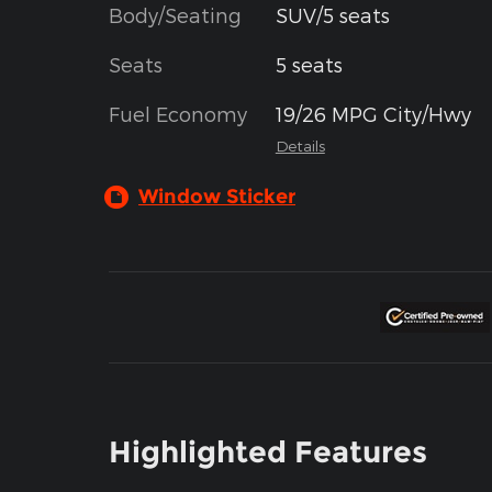
Body/Seating
SUV/5 seats
Seats
5 seats
Fuel Economy
19/26 MPG City/Hwy
Details
Window Sticker
Highlighted Features