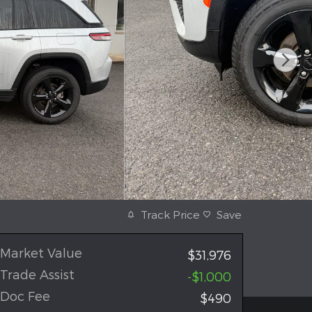
Track Price
Save
Market Value
$31,976
Trade Assist
-$1,000
Doc Fee
$490