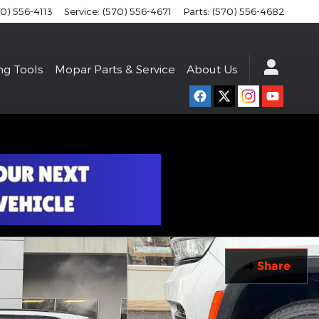
70) 556-4113
Service
:
(570) 556-4671
Parts
:
(570) 556-4682
ng Tools
Mopar Parts & Service
About Us
Share