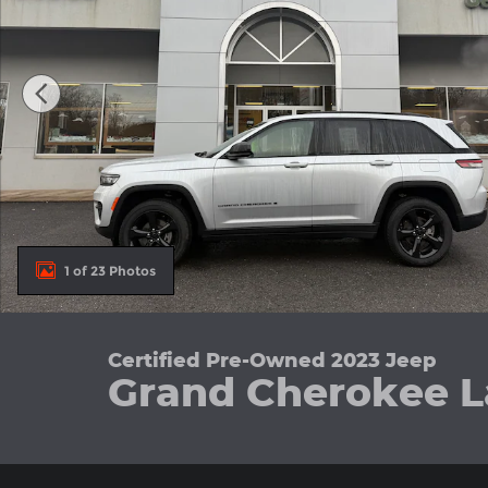
1 of 23 Photos
Certified Pre-Owned 2023 Jeep
Grand Cherokee L