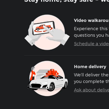
Video walkaro
Experience this 
questions you h
Schedule a video
Home delivery
We’ll deliver t
you complete t
Ask about deliv