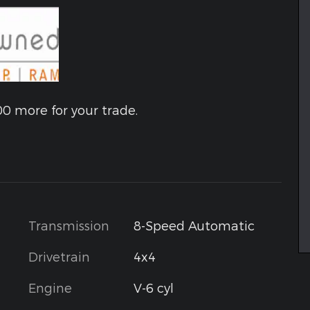
00 more for your trade.
Transmission
8-Speed Automatic
Drivetrain
4x4
Engine
V-6 cyl