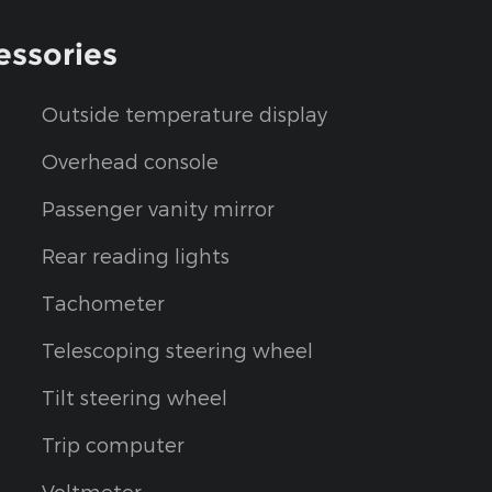
essories
Outside temperature display
Overhead console
Passenger vanity mirror
Rear reading lights
Tachometer
Telescoping steering wheel
Tilt steering wheel
Trip computer
Voltmeter