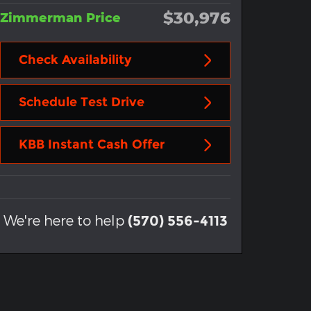
$30,976
Zimmerman Price
Check Availability
Schedule Test Drive
KBB Instant Cash Offer
We're here to help
(570) 556-4113