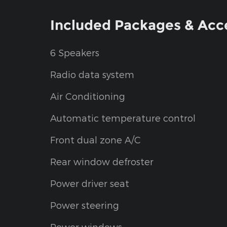
Included Packages & Acc
6 Speakers
Radio data system
Air Conditioning
Automatic temperature control
Front dual zone A/C
Rear window defroster
Power driver seat
Power steering
Power windows