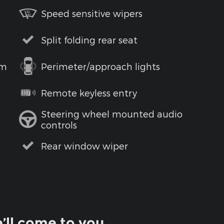
Speed sensitive wipers
Split folding rear seat
em
Perimeter/approach lights
Remote keyless entry
Steering wheel mounted audio
controls
Rear window wiper
’ll come to you