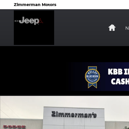
Skip to main content
Zimmerman Motors
Hom
N
Certified 2023 Jeep Grand Cherokee Laredo SUV P