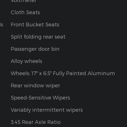
Cloth Seats
ls
Front Bucket Seats
Split folding rear seat
Passenger door bin
Alloy wheels
Wheels: 17" x 6.5" Fully Painted Aluminum
Rear window wiper
Speed-Sensitive Wipers
Variably intermittent wipers
3.45 Rear Axle Ratio