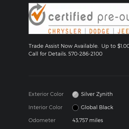
Trade Assist Now Available. Up to $1,0
Call for Details. 570-286-2100
Exterior Color
Silver Zynith
Interior Color
Global Black
Odometer
43,757 miles