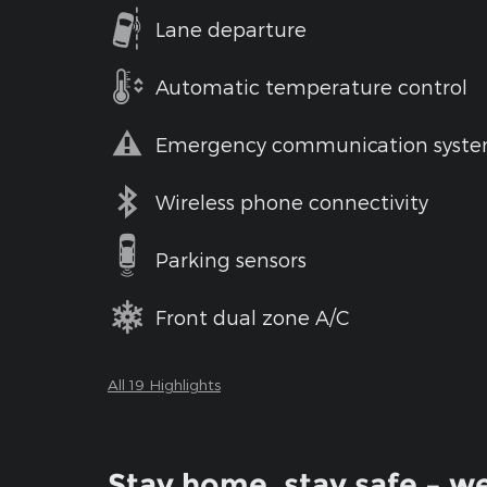
Lane departure
Automatic temperature control
Emergency communication syst
Wireless phone connectivity
Parking sensors
Front dual zone A/C
All 19 Highlights
Stay home, stay safe – we