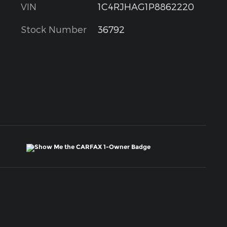
VIN
1C4RJHAG1P8862220
Stock Number
36792