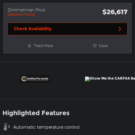
Zimmerman Price
$26,617
Detailed Pricing
Check Availability
Track Price
Save
Highlighted Features
Automatic temperature control