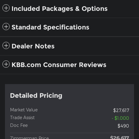
Included Packages & Options
Standard Specifications
Dealer Notes
KBB.com Consumer Reviews
Detailed Pricing
Market Value
$27,617
Trade Assist
- $1,000
Doc Fee
$490
$26,617
Zimmerman Price