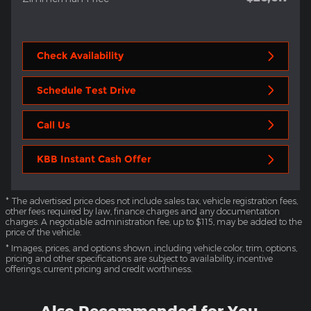
Check Availability
Schedule Test Drive
Call Us
KBB Instant Cash Offer
* The advertised price does not include sales tax, vehicle registration fees,
other fees required by law, finance charges and any documentation
charges. A negotiable administration fee, up to $115, may be added to the
price of the vehicle.
* Images, prices, and options shown, including vehicle color, trim, options,
pricing and other specifications are subject to availability, incentive
offerings, current pricing and credit worthiness.