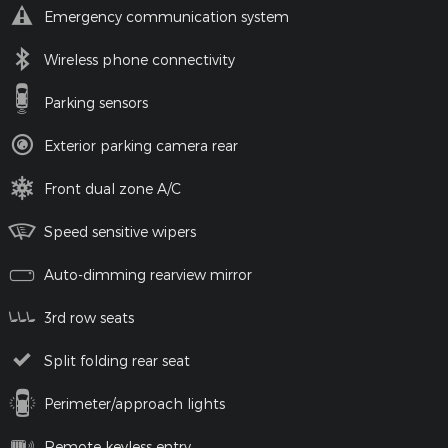
Emergency communication system
Wireless phone connectivity
Parking sensors
Exterior parking camera rear
Front dual zone A/C
Speed sensitive wipers
Auto-dimming rearview mirror
3rd row seats
Split folding rear seat
Perimeter/approach lights
Remote keyless entry