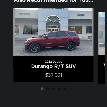
Also Recommended for You...
Slide 1 of 5
2022 Dodge
W
Durango R/T SUV
$37,631