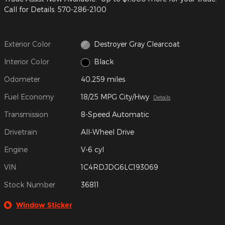
Call for Details. 570-286-2100
Exterior Color
Destroyer Gray Clearcoat
Interior Color
Black
Odometer
40,259 miles
Fuel Economy
18/25 MPG City/Hwy
Details
Transmission
8-Speed Automatic
Drivetrain
All-Wheel Drive
Engine
V-6 cyl
VIN
1C4RDJDG6LC193069
Stock Number
36811
Window Sticker