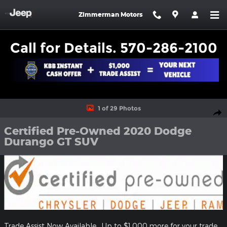
Skip to main content
Zimmerman Motors
Call for Details. 570-286-2100
Certified 2020 Dodge Durango GT SUV Photo 1 of 29
1 of 29 Photos
Shar
Certified Pre-Owned 2020 Dodge
Durango GT SUV
Trade Assist Now Available. Up to $1,000 more for your trade.