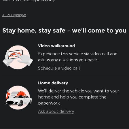
All 21 Highlights
Stay home, stay safe – we’ll come to you
Video walkaround
Experience this vehicle via video call and
ask us any questions you have.
Schedule a video call
Home delivery
We’ll deliver the vehicle you want to your
home and help you complete the
paperwork.
Ask about delivery